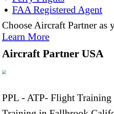
FAA Registered Agent
Choose Aircraft Partner as
Learn More
Aircraft Partner USA
PPL - ATP- Flight Training a
Training in Fallbrook Calif