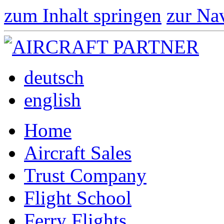
zum Inhalt springen
zur Na
deutsch
english
Home
Aircraft Sales
Trust Company
Flight School
Ferry Flights