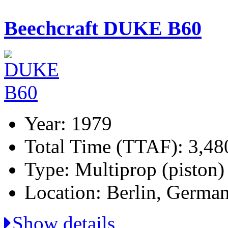
Beechcraft DUKE B60
Year: 1979
Total Time (TTAF): 3,48
Type: Multiprop (piston)
Location: Berlin, Germa
Show details