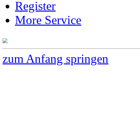
Register
More Service
zum Anfang springen