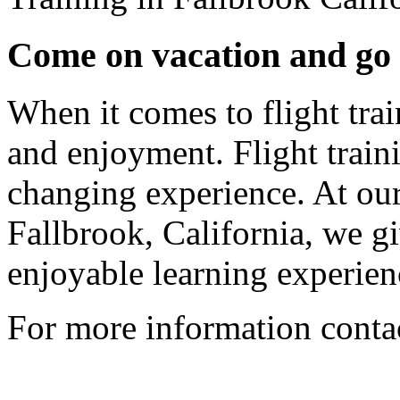
Come on vacation and go h
When it comes to flight trai
and enjoyment. Flight traini
changing experience. At our 
Fallbrook, California, we g
enjoyable learning experien
For more information conta