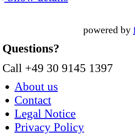
powered by
Questions?
Call +49 30 9145 1397
About us
Contact
Legal Notice
Privacy Policy